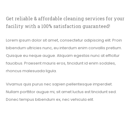
Get reliable & affordable cleaning services for your
facility with a 100% satisfaction guaranteed!
Lorem ipsum dolor sit amet, consectetur adipiscing elit. Proin
bibendum ultricies nunc, eu interdum enim convallis pretium.
Quisque eu neque augue. Aliquam egestas nunc at efficitur
faucibus. Praesent mauris eros, tincidunt id enim sodales,
rhoncus malesuada ligula.
Vivamus quis purus nec sapien pellentesque imperdiet.
Nullam porttitor augue mi, sit amet luctus est tincidunt sed.
Donec tempus bibendum ex, nec vehicula elit.